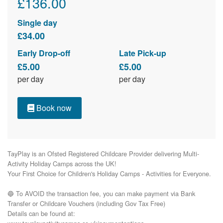
£136.00
Single day
£34.00
Early Drop-off
Late Pick-up
£5.00
£5.00
per day
per day
Book now
TayPlay is an Ofsted Registered Childcare Provider delivering Multi-
Activity Holiday Camps across the UK!

Your First Choice for Children's Holiday Camps - Activities for Everyone.

🔵 To AVOID the transaction fee, you can make payment via Bank 
Transfer or Childcare Vouchers (including Gov Tax Free) 

Details can be found at:
