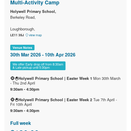
Multi-Activity Camp
Holywell Primary School,
Berkeley Road,
Loughborough,
LE11 3SJ
view map
Venue Notes
30th Mar 2026 - 10th Apr 2026
We offer Early drop off from 8:30am
& Late pickup until 5:30pm
Mon 30th March
🐵🐣Holywell Primary School | Easter Week 1
- Thu 2nd April
9:30am - 4:30pm
Tue 7th April -
🐵🐣Holywell Primary School | Easter Week 2
Fri 10th April
9:30am - 4:30pm
Full week