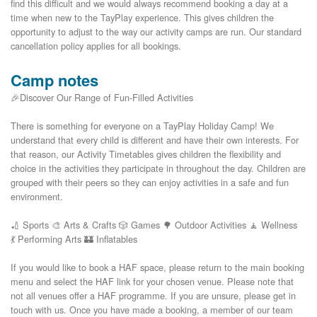
find this difficult and we would always recommend booking a day at a 
time when new to the TayPlay experience. This gives children the 
opportunity to adjust to the way our activity camps are run. Our standard 
Camp notes
🎉Discover Our Range of Fun-Filled Activities
There is something for everyone on a TayPlay Holiday Camp! We
understand that every child is different and have their own interests. For
that reason, our Activity Timetables gives children the flexibility and
choice in the activities they participate in throughout the day. Children are
grouped with their peers so they can enjoy activities in a safe and fun
environment.
🏏 Sports 🎨 Arts & Crafts 🎲 Games 🌳 Outdoor Activities 🧘 Wellness
💃 Performing Arts 🏰 Inflatables
If you would like to book a HAF space, please return to the main booking
menu and select the HAF link for your chosen venue. Please note that
not all venues offer a HAF programme. If you are unsure, please get in
touch with us. Once you have made a booking, a member of our team