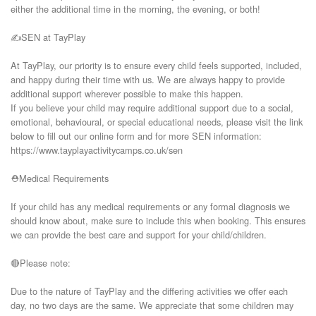
either the additional time in the morning, the evening, or both!

✍️SEN at TayPlay

At TayPlay, our priority is to ensure every child feels supported, included, 
and happy during their time with us. We are always happy to provide 
additional support wherever possible to make this happen.

If you believe your child may require additional support due to a social, 
emotional, behavioural, or special educational needs, please visit the link 
below to fill out our online form and for more SEN information:

https://www.tayplayactivitycamps.co.uk/sen

⛑️Medical Requirements

If your child has any medical requirements or any formal diagnosis we 
should know about, make sure to include this when booking. This ensures 
we can provide the best care and support for your child/children.

🔴Please note:

Due to the nature of TayPlay and the differing activities we offer each 
day, no two days are the same. We appreciate that some children may 