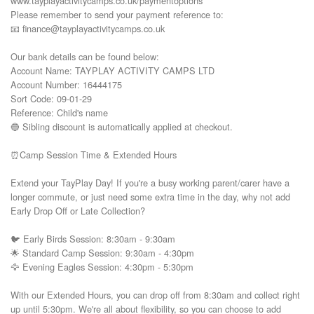
www.tayplayactivitycamps.co.uk/paymentoptions

Please remember to send your payment reference to:

📧 finance@tayplayactivitycamps.co.uk

Our bank details can be found below:

Account Name: TAYPLAY ACTIVITY CAMPS LTD

Account Number: 16444175

Sort Code: 09-01-29

Reference: Child's name

🔵 Sibling discount is automatically applied at checkout.

⏰Camp Session Time & Extended Hours

Extend your TayPlay Day! If you're a busy working parent/carer have a 
longer commute, or just need some extra time in the day, why not add 
Early Drop Off or Late Collection?

🐦 Early Birds Session: 8:30am - 9:30am

🌟 Standard Camp Session: 9:30am - 4:30pm

🦅 Evening Eagles Session: 4:30pm - 5:30pm

With our Extended Hours, you can drop off from 8:30am and collect right 
up until 5:30pm. We're all about flexibility, so you can choose to add 