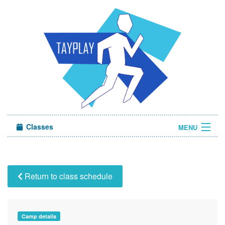
Classes
MENU
Camps
Sign in
Return to class schedule
About Us
Camp details