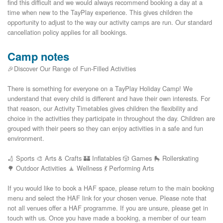
find this difficult and we would always recommend booking a day at a 
time when new to the TayPlay experience. This gives children the 
opportunity to adjust to the way our activity camps are run. Our standard 
Camp notes
🎉Discover Our Range of Fun-Filled Activities
There is something for everyone on a TayPlay Holiday Camp! We
understand that every child is different and have their own interests. For
that reason, our Activity Timetables gives children the flexibility and
choice in the activities they participate in throughout the day. Children are
grouped with their peers so they can enjoy activities in a safe and fun
environment.
🏏 Sports 🎨 Arts & Crafts 🏰 Inflatables 🎲 Games 🛼 Rollerskating
🌳 Outdoor Activities 🧘 Wellness 💃 Performing Arts
If you would like to book a HAF space, please return to the main booking
menu and select the HAF link for your chosen venue. Please note that
not all venues offer a HAF programme. If you are unsure, please get in
touch with us. Once you have made a booking, a member of our team