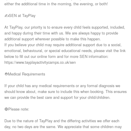
either the additional time in the morning, the evening, or both!

✍️SEN at TayPlay

At TayPlay, our priority is to ensure every child feels supported, included, 
and happy during their time with us. We are always happy to provide 
additional support wherever possible to make this happen.

If you believe your child may require additional support due to a social, 
emotional, behavioural, or special educational needs, please visit the link 
below to fill out our online form and for more SEN information:

https://www.tayplayactivitycamps.co.uk/sen

⛑️Medical Requirements

If your child has any medical requirements or any formal diagnosis we 
should know about, make sure to include this when booking. This ensures 
we can provide the best care and support for your child/children.

🔴Please note:

Due to the nature of TayPlay and the differing activities we offer each 
day, no two days are the same. We appreciate that some children may 