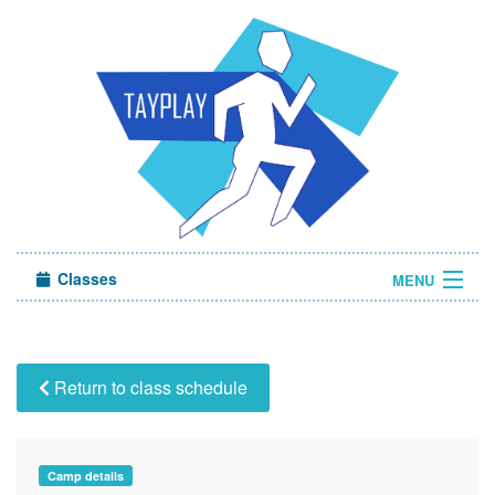
Classes
MENU
Camps
Sign in
Return to class schedule
About Us
Camp details