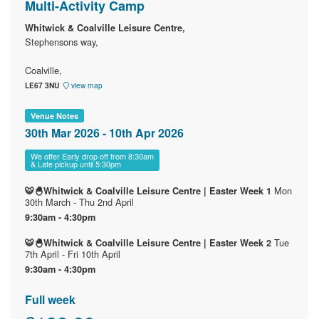
Multi-Activity Camp
Whitwick & Coalville Leisure Centre,
Stephensons way,
Coalville,
LE67 3NU
view map
Venue Notes
30th Mar 2026 - 10th Apr 2026
We offer Early drop off from 8:30am
& Late pickup until 5:30pm
Mon
🐯🐣Whitwick & Coalville Leisure Centre | Easter Week 1
30th March - Thu 2nd April
9:30am - 4:30pm
Tue
🐯🐣Whitwick & Coalville Leisure Centre | Easter Week 2
7th April - Fri 10th April
9:30am - 4:30pm
Full week