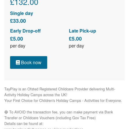
£132.00
Single day
£33.00
Early Drop-off
Late Pick-up
£5.00
£5.00
per day
per day
Book now
TayPlay is an Ofsted Registered Childcare Provider delivering Multi-
Activity Holiday Camps across the UK!

Your First Choice for Children's Holiday Camps - Activities for Everyone.

🔵 To AVOID the transaction fee, you can make payment via Bank 
Transfer or Childcare Vouchers (including Gov Tax Free) 

Details can be found at:
