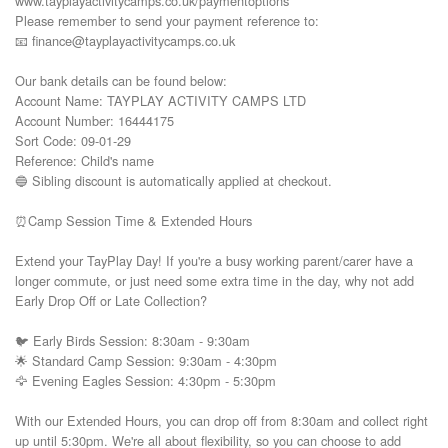
www.tayplayactivitycamps.co.uk/paymentoptions

Please remember to send your payment reference to:

📧 finance@tayplayactivitycamps.co.uk

Our bank details can be found below:

Account Name: TAYPLAY ACTIVITY CAMPS LTD

Account Number: 16444175

Sort Code: 09-01-29

Reference: Child's name

🔵 Sibling discount is automatically applied at checkout.

⏰Camp Session Time & Extended Hours

Extend your TayPlay Day! If you're a busy working parent/carer have a 
longer commute, or just need some extra time in the day, why not add 
Early Drop Off or Late Collection?

🐦 Early Birds Session: 8:30am - 9:30am

🌟 Standard Camp Session: 9:30am - 4:30pm

🦅 Evening Eagles Session: 4:30pm - 5:30pm

With our Extended Hours, you can drop off from 8:30am and collect right 
up until 5:30pm. We're all about flexibility, so you can choose to add 