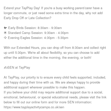
Extend your TayPlay Day! If you're a busy working parent/carer have a 
longer commute, or just need some extra time in the day, why not add 
Early Drop Off or Late Collection?

🐦 Early Birds Session: 8:30am - 9:30am

🌟 Standard Camp Session: 9:30am - 4:30pm

🦅 Evening Eagles Session: 4:30pm - 5:30pm

With our Extended Hours, you can drop off from 8:30am and collect right 
up until 5:30pm. We're all about flexibility, so you can choose to add 
either the additional time in the morning, the evening, or both!

✍️SEN at TayPlay

At TayPlay, our priority is to ensure every child feels supported, included, 
and happy during their time with us. We are always happy to provide 
additional support wherever possible to make this happen.

If you believe your child may require additional support due to a social, 
emotional, behavioural, or special educational needs, please visit the link 
below to fill out our online form and for more SEN information:

https://www.tayplayactivitycamps.co.uk/sen
