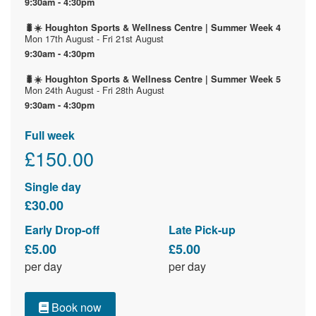
9:30am - 4:30pm
🐛☀️ Houghton Sports & Wellness Centre | Summer Week 4
Mon 17th August - Fri 21st August
9:30am - 4:30pm
🐛☀️ Houghton Sports & Wellness Centre | Summer Week 5
Mon 24th August - Fri 28th August
9:30am - 4:30pm
Full week
£150.00
Single day
£30.00
Early Drop-off
Late Pick-up
£5.00
£5.00
per day
per day
Book now