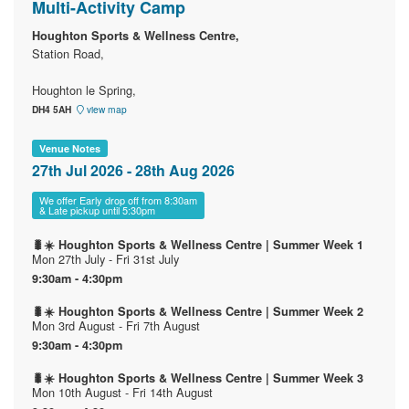
Multi-Activity Camp
Houghton Sports & Wellness Centre,
Station Road,
Houghton le Spring,
DH4 5AH
view map
Venue Notes
27th Jul 2026 - 28th Aug 2026
We offer Early drop off from 8:30am
& Late pickup until 5:30pm
🐛☀️ Houghton Sports & Wellness Centre | Summer Week 1
Mon 27th July - Fri 31st July
9:30am - 4:30pm
🐛☀️ Houghton Sports & Wellness Centre | Summer Week 2
Mon 3rd August - Fri 7th August
9:30am - 4:30pm
🐛☀️ Houghton Sports & Wellness Centre | Summer Week 3
Mon 10th August - Fri 14th August