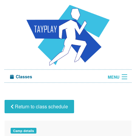
Classes
MENU
Camps
Sign in
Return to class schedule
About Us
Camp details