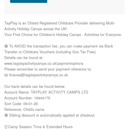
TayPlay is an Ofsted Registered Childcare Provider delivering Multi-
Activity Holiday Camps across the UK!

Your First Choice for Children's Holiday Camps - Activities for Everyone.

🔵 To AVOID the transaction fee, you can make payment via Bank 
Transfer or Childcare Vouchers (including Gov Tax Free) 

Details can be found at:

www.tayplayactivitycamps.co.uk/paymentoptions

Please remember to send your payment reference to:

📧 finance@tayplayactivitycamps.co.uk

Our bank details can be found below:

Account Name: TAYPLAY ACTIVITY CAMPS LTD

Account Number: 16444175

Sort Code: 09-01-29

Reference: Child's name

🔵 Sibling discount is automatically applied at checkout.

⏰Camp Session Time & Extended Hours
