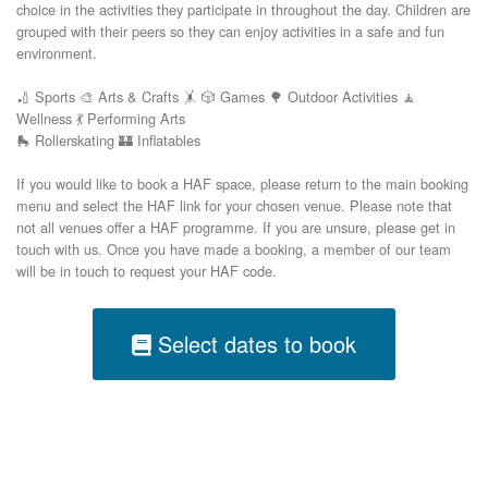
choice in the activities they participate in throughout the day. Children are
grouped with their peers so they can enjoy activities in a safe and fun
environment.
🏏 Sports 🎨 Arts & Crafts 🤸 🎲 Games 🌳 Outdoor Activities 🧘
Wellness 💃 Performing Arts
🛼 Rollerskating 🏰 Inflatables
If you would like to book a HAF space, please return to the main booking
menu and select the HAF link for your chosen venue. Please note that
not all venues offer a HAF programme. If you are unsure, please get in
touch with us. Once you have made a booking, a member of our team
will be in touch to request your HAF code.
Select dates to book