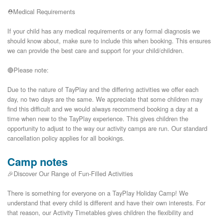
⛑️Medical Requirements

If your child has any medical requirements or any formal diagnosis we 
should know about, make sure to include this when booking. This ensures 
we can provide the best care and support for your child/children.

🔴Please note:

Due to the nature of TayPlay and the differing activities we offer each 
day, no two days are the same. We appreciate that some children may 
find this difficult and we would always recommend booking a day at a 
time when new to the TayPlay experience. This gives children the 
opportunity to adjust to the way our activity camps are run. Our standard 
Camp notes
🎉Discover Our Range of Fun-Filled Activities
There is something for everyone on a TayPlay Holiday Camp! We
understand that every child is different and have their own interests. For
that reason, our Activity Timetables gives children the flexibility and