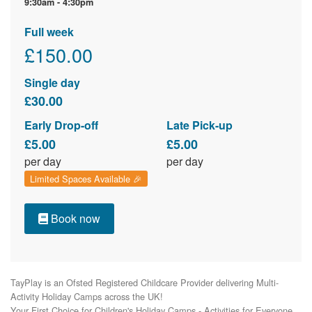
9:30am - 4:30pm
Full week
£150.00
Single day
£30.00
Early Drop-off
Late Pick-up
£5.00
£5.00
per day
per day
Limited Spaces Available 🎉
Book now
TayPlay is an Ofsted Registered Childcare Provider delivering Multi-
Activity Holiday Camps across the UK!

Your First Choice for Children's Holiday Camps - Activities for Everyone.
