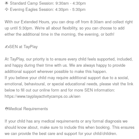
🌟 Standard Camp Session: 9:30am - 4:30pm

🦅 Evening Eagles Session: 4:30pm - 5:30pm

With our Extended Hours, you can drop off from 8:30am and collect right 
up until 5:30pm. We're all about flexibility, so you can choose to add 
either the additional time in the morning, the evening, or both!

✍️SEN at TayPlay

At TayPlay, our priority is to ensure every child feels supported, included, 
and happy during their time with us. We are always happy to provide 
additional support wherever possible to make this happen.

If you believe your child may require additional support due to a social, 
emotional, behavioural, or special educational needs, please visit the link 
below to fill out our online form and for more SEN information:

https://www.tayplayactivitycamps.co.uk/sen

⛑️Medical Requirements

If your child has any medical requirements or any formal diagnosis we 
should know about, make sure to include this when booking. This ensures 
we can provide the best care and support for your child/children.
