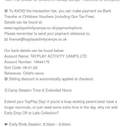
🔵 To AVOID the transaction fee, you can make payment via Bank 
Transfer or Childcare Vouchers (including Gov Tax Free) 

Details can be found at:

www.tayplayactivitycamps.co.uk/paymentoptions

Please remember to send your payment reference to:

📧 finance@tayplayactivitycamps.co.uk

Our bank details can be found below:

Account Name: TAYPLAY ACTIVITY CAMPS LTD

Account Number: 16444175

Sort Code: 09-01-29

Reference: Child's name

🔵 Sibling discount is automatically applied at checkout.

⏰Camp Session Time & Extended Hours

Extend your TayPlay Day! If you're a busy working parent/carer have a 
longer commute, or just need some extra time in the day, why not add 
Early Drop Off or Late Collection?

🐦 Early Birds Session: 8:30am - 9:30am
