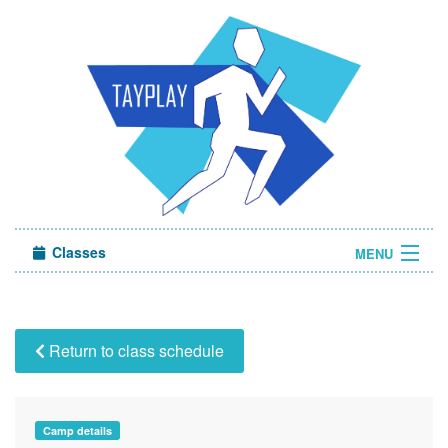
Classes
MENU
Camps
Sign in
Return to class schedule
About Us
Camp details