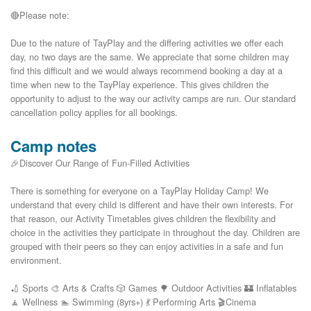
🔴Please note:

Due to the nature of TayPlay and the differing activities we offer each 
day, no two days are the same. We appreciate that some children may 
find this difficult and we would always recommend booking a day at a 
time when new to the TayPlay experience. This gives children the 
opportunity to adjust to the way our activity camps are run. Our standard 
Camp notes
🎉Discover Our Range of Fun-Filled Activities
There is something for everyone on a TayPlay Holiday Camp! We
understand that every child is different and have their own interests. For
that reason, our Activity Timetables gives children the flexibility and
choice in the activities they participate in throughout the day. Children are
grouped with their peers so they can enjoy activities in a safe and fun
environment.
🏏 Sports 🎨 Arts & Crafts 🎲 Games 🌳 Outdoor Activities 🏰 Inflatables
🧘 Wellness 🏊 Swimming (8yrs+) 💃 Performing Arts 🎬Cinema