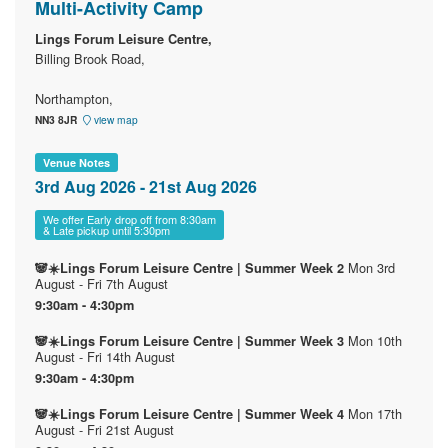
Multi-Activity Camp
Lings Forum Leisure Centre,
Billing Brook Road,
Northampton,
NN3 8JR
view map
Venue Notes
3rd Aug 2026 - 21st Aug 2026
We offer Early drop off from 8:30am
& Late pickup until 5:30pm
Mon 3rd
🐼☀️Lings Forum Leisure Centre | Summer Week 2
August - Fri 7th August
9:30am - 4:30pm
Mon 10th
🐼☀️Lings Forum Leisure Centre | Summer Week 3
August - Fri 14th August
9:30am - 4:30pm
Mon 17th
🐼☀️Lings Forum Leisure Centre | Summer Week 4
August - Fri 21st August