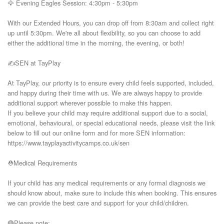
🦅 Evening Eagles Session: 4:30pm - 5:30pm

With our Extended Hours, you can drop off from 8:30am and collect right 
up until 5:30pm. We're all about flexibility, so you can choose to add 
either the additional time in the morning, the evening, or both!

✍️SEN at TayPlay

At TayPlay, our priority is to ensure every child feels supported, included, 
and happy during their time with us. We are always happy to provide 
additional support wherever possible to make this happen.

If you believe your child may require additional support due to a social, 
emotional, behavioural, or special educational needs, please visit the link 
below to fill out our online form and for more SEN information:

https://www.tayplayactivitycamps.co.uk/sen

⛑️Medical Requirements

If your child has any medical requirements or any formal diagnosis we 
should know about, make sure to include this when booking. This ensures 
we can provide the best care and support for your child/children.

🔴Please note:
