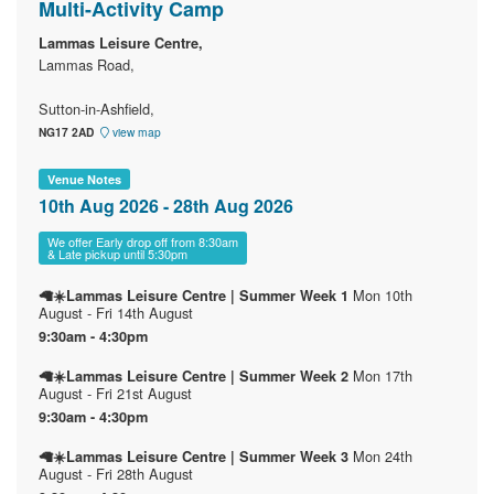
Multi-Activity Camp
Lammas Leisure Centre,
Lammas Road,
Sutton-in-Ashfield,
NG17 2AD
view map
Venue Notes
10th Aug 2026 - 28th Aug 2026
We offer Early drop off from 8:30am
& Late pickup until 5:30pm
Mon 10th
🦙☀️Lammas Leisure Centre | Summer Week 1
August - Fri 14th August
9:30am - 4:30pm
Mon 17th
🦙☀️Lammas Leisure Centre | Summer Week 2
August - Fri 21st August
9:30am - 4:30pm
Mon 24th
🦙☀️Lammas Leisure Centre | Summer Week 3
August - Fri 28th August