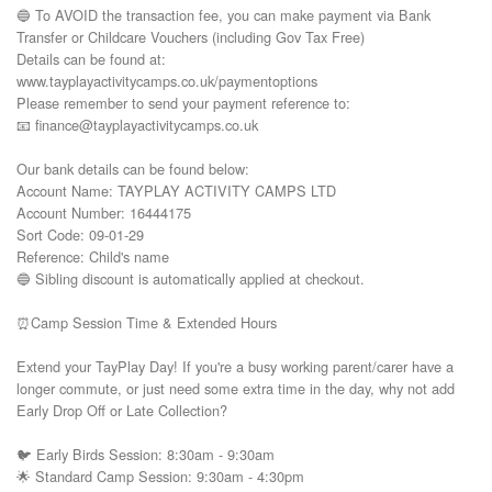
🔵 To AVOID the transaction fee, you can make payment via Bank 
Transfer or Childcare Vouchers (including Gov Tax Free) 

Details can be found at:

www.tayplayactivitycamps.co.uk/paymentoptions

Please remember to send your payment reference to:

📧 finance@tayplayactivitycamps.co.uk

Our bank details can be found below:

Account Name: TAYPLAY ACTIVITY CAMPS LTD

Account Number: 16444175

Sort Code: 09-01-29

Reference: Child's name

🔵 Sibling discount is automatically applied at checkout.

⏰Camp Session Time & Extended Hours

Extend your TayPlay Day! If you're a busy working parent/carer have a 
longer commute, or just need some extra time in the day, why not add 
Early Drop Off or Late Collection?

🐦 Early Birds Session: 8:30am - 9:30am

🌟 Standard Camp Session: 9:30am - 4:30pm
