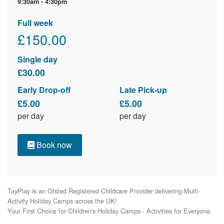
9:30am - 4:30pm
Full week
£150.00
Single day
£30.00
Early Drop-off
Late Pick-up
£5.00
£5.00
per day
per day
Book now
TayPlay is an Ofsted Registered Childcare Provider delivering Multi-
Activity Holiday Camps across the UK!

Your First Choice for Children's Holiday Camps - Activities for Everyone.
