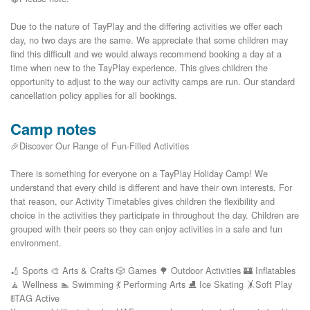
Due to the nature of TayPlay and the differing activities we offer each 
day, no two days are the same. We appreciate that some children may 
find this difficult and we would always recommend booking a day at a 
time when new to the TayPlay experience. This gives children the 
opportunity to adjust to the way our activity camps are run. Our standard 
Camp notes
🎉Discover Our Range of Fun-Filled Activities
There is something for everyone on a TayPlay Holiday Camp! We
understand that every child is different and have their own interests. For
that reason, our Activity Timetables gives children the flexibility and
choice in the activities they participate in throughout the day. Children are
grouped with their peers so they can enjoy activities in a safe and fun
environment.
🏏 Sports 🎨 Arts & Crafts 🎲 Games 🌳 Outdoor Activities 🏰 Inflatables
🧘 Wellness 🏊 Swimming 💃 Performing Arts ⛸️ Ice Skating 🤸Soft Play
🚦TAG Active