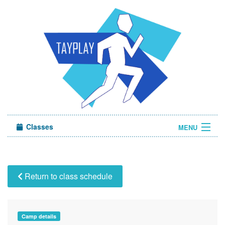
Classes
MENU
Camps
Sign in
Return to class schedule
About Us
Camp details